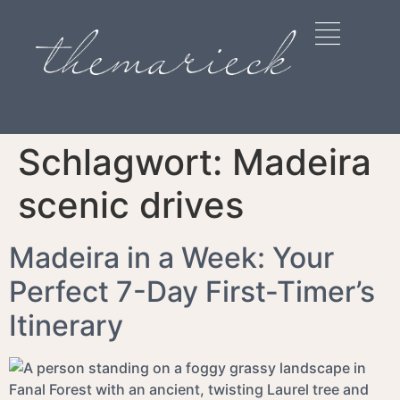
Schlagwort:
Madeira
scenic drives
Madeira in a Week: Your
Perfect 7-Day First-Timer’s
Itinerary