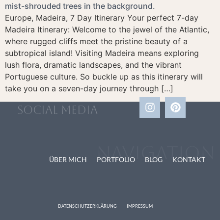
Europe, Madeira, 7 Day Itinerary Your perfect 7-day
Madeira Itinerary: Welcome to the jewel of the Atlantic,
where rugged cliffs meet the pristine beauty of a
subtropical island! Visiting Madeira means exploring
lush flora, dramatic landscapes, and the vibrant
Portuguese culture. So buckle up as this itinerary will
take you on a seven-day journey through […]
social media
Navigation
ÜBER MICH
PORTFOLIO
BLOG
KONTAKT
DATENSCHUTZERKLÄRUNG
IMPRESSUM