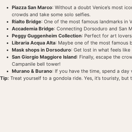
Piazza San Marco
: Without a doubt Venice’s most ico
crowds and take some solo selfies.
Rialto Bridge
: One of the most famous landmarks in Ven
Accademia Bridge
: Connecting Dorsoduro and San M
Peggy Guggenheim Collection
: Perfect for art love
Libraria Acqua Alta
: Maybe one of the most famous boo
Mask shops in Dorsoduro
: Get lost in what feels l
San Giorgio Maggiore Island
: Finally, escape the cr
Campanile bell tower!
Murano & Burano
: If you have the time, spend a day 
Tip:
Treat yourself to a gondola ride. Yes, it’s touristy, but 