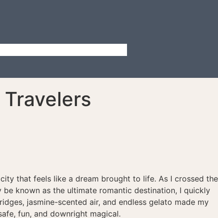
 Travelers
city that feels like a dream brought to life. As I crossed the
ay be known as the ultimate romantic destination, I quickly
 bridges, jasmine-scented air, and endless gelato made my
safe, fun, and downright magical.