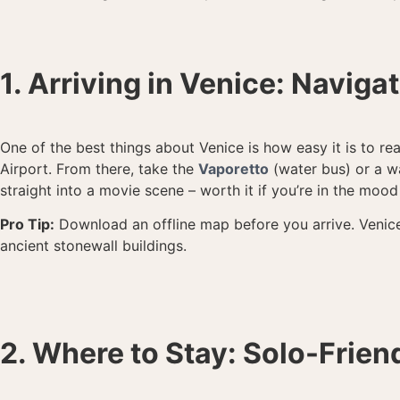
1. Arriving in Venice: Naviga
One of the best things about Venice is how easy it is to re
Airport. From there, take the
Vaporetto
(water bus) or a wa
straight into a movie scene – worth it if you’re in the mood
Pro Tip:
Download an offline map before you arrive. Venice
ancient stonewall buildings.
2. Where to Stay: Solo-Frien