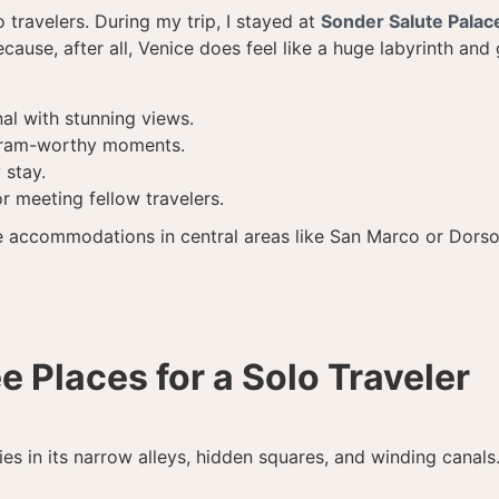
o travelers. During my trip, I stayed at
Sonder Salute Palac
se, after all, Venice does feel like a huge labyrinth and 
al with stunning views.
agram-worthy moments.
 stay.
or meeting fellow travelers.
e accommodations in central areas like San Marco or Dorsod
e Places for a Solo Traveler
 lies in its narrow alleys, hidden squares, and winding canal