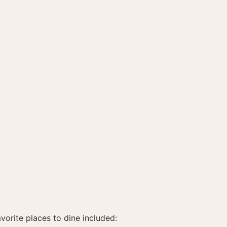
vorite places to dine included: