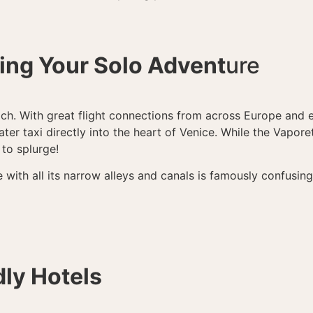
ting Your Solo Advent
ure
ach. With great flight connections from across Europe and e
ter taxi directly into the heart of Venice. While the Vaporet
 to splurge!
 with all its narrow alleys and canals is famously confusi
dly Hotels