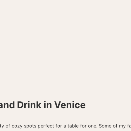
and Drink in Venice
nty of cozy spots perfect for a table for one. Some of my fa