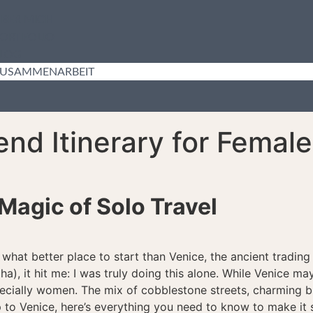
BER MICH
ORTFOLIO
LOG
USAMMENARBEIT
nd Itinerary for Female
Magic of Solo Travel
d what better place to start than Venice, the ancient trading 
aha), it hit me: I was truly doing this alone. While Venice m
 especially women. The mix of cobblestone streets, charming
p to Venice, here’s everything you need to know to make it 