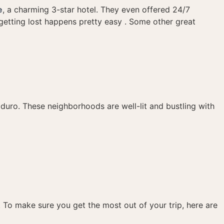
e
, a charming 3-star hotel. They even offered 24/7
getting lost happens pretty easy . Some other great
uro. These neighborhoods are well-lit and bustling with
s. To make sure you get the most out of your trip, here are