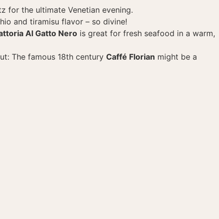
itz for the ultimate Venetian evening.
hio and tiramisu flavor – so divine!
attoria Al Gatto Nero
is great for fresh seafood in a warm,
out: The famous 18th century
Caffé Florian
might be a