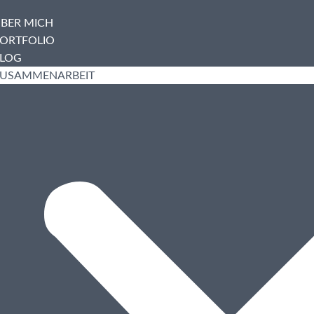
BER MICH
ORTFOLIO
LOG
USAMMENARBEIT