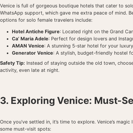
Venice is full of gorgeous boutique hotels that cater to sol
WhatsApp support, which gave me extra peace of mind. Becau
options for solo female travelers include:
Hotel Antiche Figure
: Located right on the Grand Can
Ca’ Maria Adele
: Perfect for design lovers and Inst
AMAN Venice
: A stunning 5-star hotel for your luxury
Generator Venice
: A stylish, budget-friendly hostel f
Safety Tip:
Instead of staying outside the old town, choos
activity, even late at night.
3. Exploring Venice: Must-Se
Once you’ve settled in, it’s time to explore. Venice’s magic
some must-visit spots: