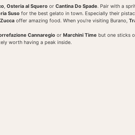
co
,
Osteria al Squero
or
Cantina Do Spade
. Pair with a spr
ria Suso
for the best gelato in town. Especially their pistac
 Zucca
offer amazing food. When you’re visiting Burano,
Tr
orrefazione Cannaregio
or
Marchini Time
but one sticks 
itely worth having a peak inside.