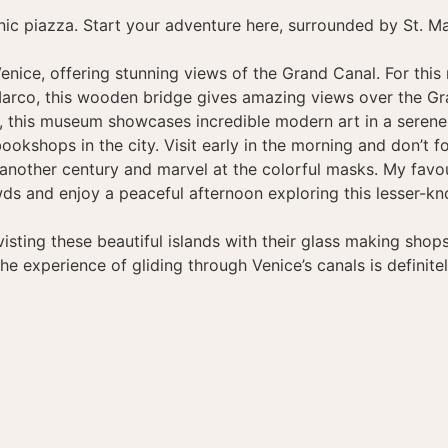
nic piazza. Start your adventure here, surrounded by St. Mar
ice, offering stunning views of the Grand Canal. For this re
arco, this wooden bridge gives amazing views over the Gr
rs, this museum showcases incredible modern art in a serene 
kshops in the city. Visit early in the morning and don’t fo
ike another century and marvel at the colorful masks. My fa
owds and enjoy a peaceful afternoon exploring this lesser-kn
visting these beautiful islands with their glass making sho
the experience of gliding through Venice’s canals is definitel