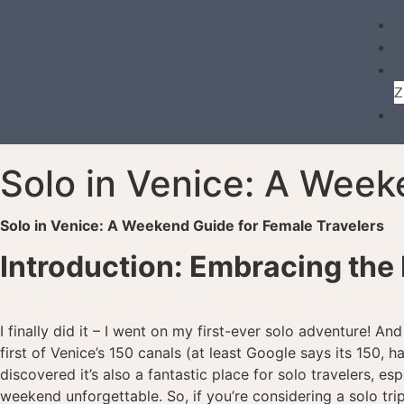
Ü
P
B
Z
Solo in Venice: A Weeke
Solo in Venice: A Weekend Guide for Female Travelers
Introduction: Embracing the 
I finally did it – I went on my first-ever solo adventure! An
first of Venice’s 150 canals (at least Google says its 150, h
discovered it’s also a fantastic place for solo travelers,
weekend unforgettable. So, if you’re considering a solo tri