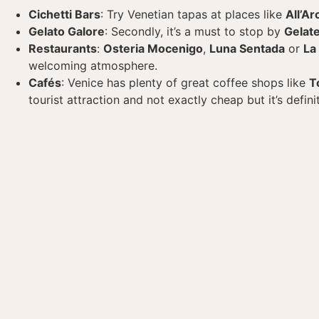
Cichetti Bars
: Try Venetian tapas at places like
All’Ar
Gelato Galore
: Secondly, it’s a must to stop by
Gelate
Restaurants
:
Osteria Mocenigo
,
Luna Sentada
or
La
welcoming atmosphere.
Cafés
: Venice has plenty of great coffee shops like
T
tourist attraction and not exactly cheap but it’s defin