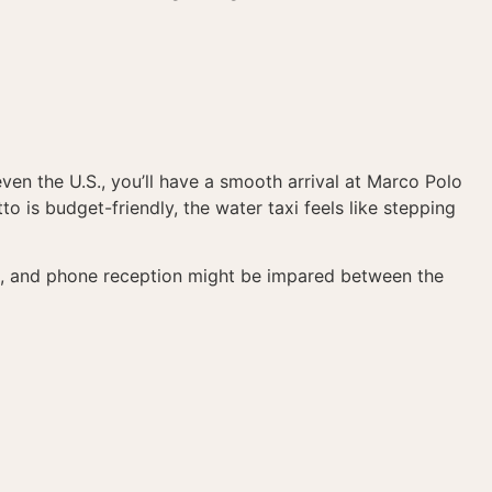
ven the U.S., you’ll have a smooth arrival at Marco Polo
to is budget-friendly, the water taxi feels like stepping
ng, and phone reception might be impared between the