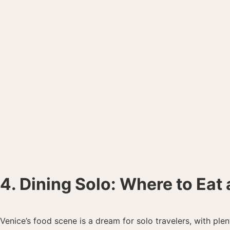
4. Dining Solo: Where to Eat 
Venice’s food scene is a dream for solo travelers, with ple