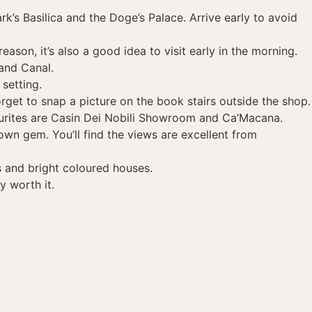
k’s Basilica and the Doge’s Palace. Arrive early to avoid
ason, it’s also a good idea to visit early in the morning.
and Canal.
setting.
rget to snap a picture on the book stairs outside the shop.
vourites are Casin Dei Nobili Showroom and Ca’Macana.
own gem. You’ll find the views are excellent from
ps and bright coloured houses.
y worth it.