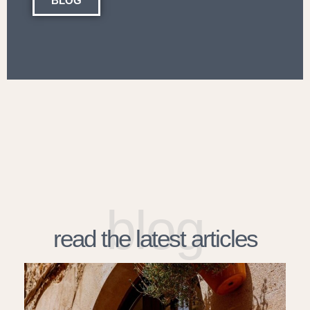
BLOG
blog
read the latest articles