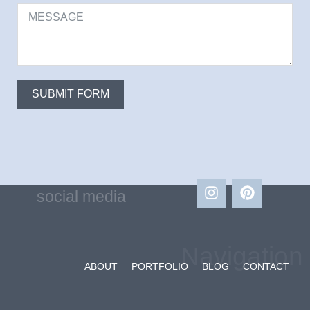
SUBMIT FORM
social media
Navigation
ABOUT
PORTFOLIO
BLOG
CONTACT