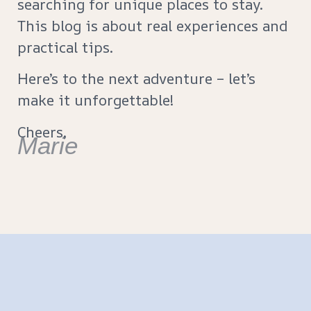
searching for unique places to stay.
This blog is about real experiences and
practical tips.
Here’s to the next adventure – let’s
make it unforgettable!
Cheers,
Marie