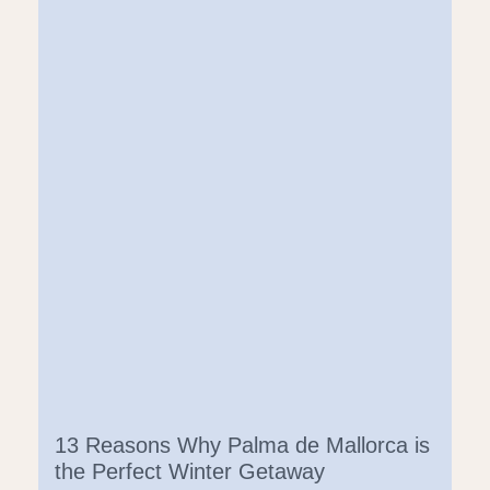
13 Reasons Why Palma de Mallorca is
the Perfect Winter Getaway