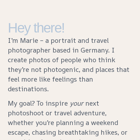
Hey there!
I’m Marie – a portrait and travel
photographer based in Germany. I
create photos of people who think
they’re not photogenic, and places that
feel more like feelings than
destinations.
My goal? To inspire
your
next
photoshoot or travel adventure,
whether you’re planning a weekend
escape, chasing breathtaking hikes, or