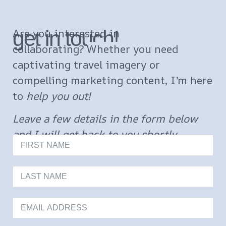
get in touch!
Are you interested in
collaborating?
Whether you need
captivating travel imagery or
compelling marketing content, I’m here
to
help you out!
Leave a few details in the form below
and I will get back to you shortly.