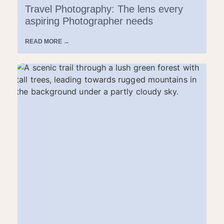
Travel Photography: The lens every
aspiring Photographer needs
READ MORE →