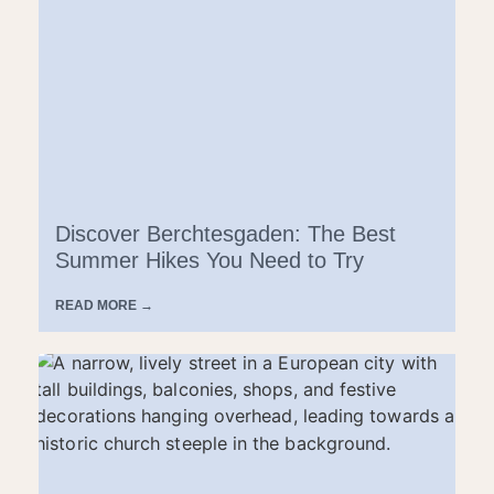
Discover Berchtesgaden: The Best
Summer Hikes You Need to Try
READ MORE →