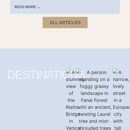
READ MORE →
ALL ARTICLES
DESTINATIONS