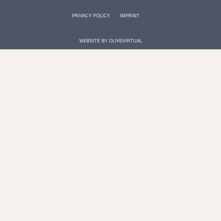
PRIVACY POLICY
IMPRINT
WEBSITE BY
OLIVEVIRTUAL