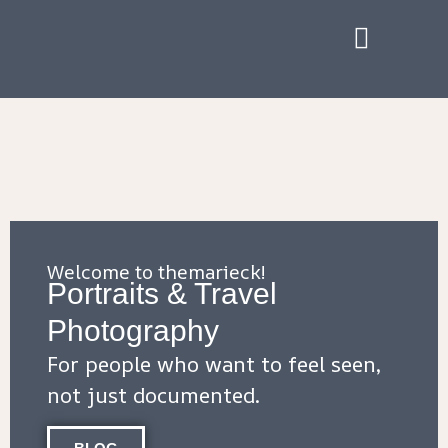
Welcome to themarieck!
Portraits & Travel
Photography
F
or people who want to feel seen,
not just documented.