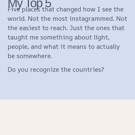
My Top 5
Five places that changed how I see the
world. Not the most instagrammed. Not
the easiest to reach. Just the ones that
taught me something about light,
people, and what it means to actually
be somewhere.
Do you recognize the countries?