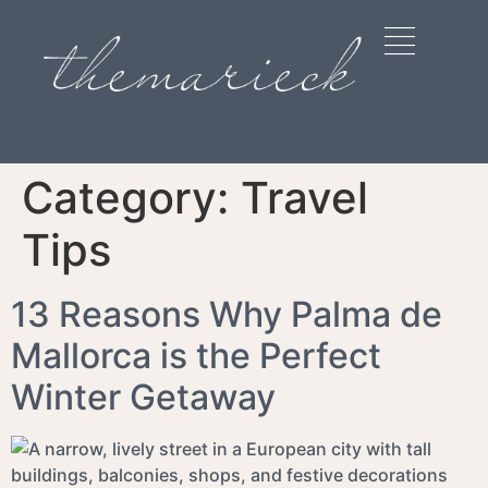
Category:
Travel
Tips
13 Reasons Why Palma de
Mallorca is the Perfect
Winter Getaway