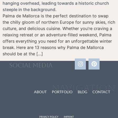
Palma de Mallorca is the perfect destination to swap
the chilly gloom of northern Europe for sunny skies, rich
culture, and delicious cuisine. Whether you’re craving a
relaxing retreat or an adventure-filled weekend, Palma
offers everything you need for an unforgettable winter
break. Here are 13 reasons why Palma de Mallorca
should be at the […]
social media
Navigation
ABOUT
PORTFOLIO
BLOG
CONTACT
PRIVACY POLICY
IMPRINT