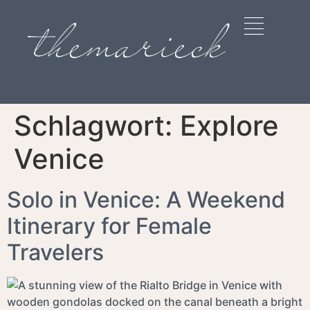
Schlagwort:
Explore
Venice
Solo in Venice: A Weekend
Itinerary for Female
Travelers