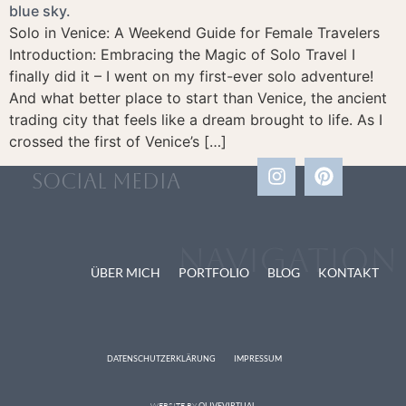
Solo in Venice: A Weekend Guide for Female Travelers
Introduction: Embracing the Magic of Solo Travel I
finally did it – I went on my first-ever solo adventure!
And what better place to start than Venice, the ancient
trading city that feels like a dream brought to life. As I
crossed the first of Venice’s […]
social media
Navigation
ÜBER MICH
PORTFOLIO
BLOG
KONTAKT
DATENSCHUTZERKLÄRUNG
IMPRESSUM
WEBSITE BY
OLIVEVIRTUAL