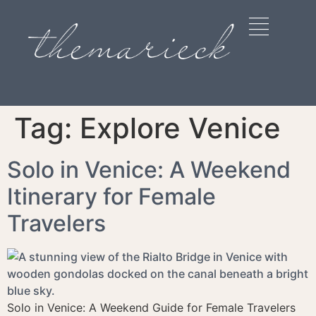
Tag:
Explore Venice
Solo in Venice: A Weekend
Itinerary for Female
Travelers
Solo in Venice: A Weekend Guide for Female Travelers