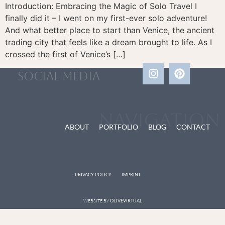
Introduction: Embracing the Magic of Solo Travel I
finally did it – I went on my first-ever solo adventure!
And what better place to start than Venice, the ancient
trading city that feels like a dream brought to life. As I
crossed the first of Venice’s […]
social media
Navigation
ABOUT
PORTFOLIO
BLOG
CONTACT
PRIVACY POLICY
IMPRINT
WEBSITE BY
OLIVEVIRTUAL