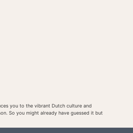
uces you to the vibrant Dutch culture and
son. So you might already have guessed it but