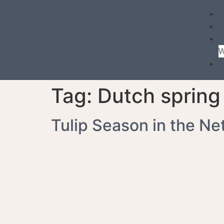
P
B
W
Tag:
Dutch spring 
Tulip Season in the Ne