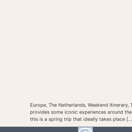
Europe, The Netherlands, Weekend Itinerary, 
provides some iconic experiences around the 
this is a spring trip that ideally takes place […