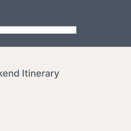
kend Itinerary