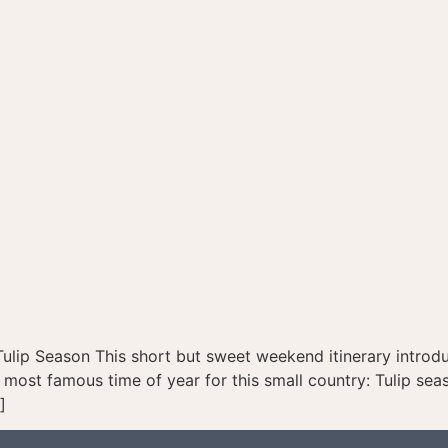
Tulip Season This short but sweet weekend itinerary introd
most famous time of year for this small country: Tulip sea
]