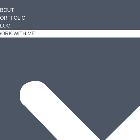
ABOUT
ORTFOLIO
LOG
ORK WITH ME