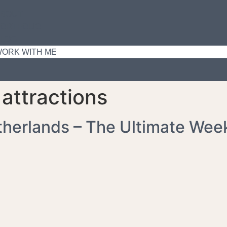
ABOUT
ORTFOLIO
LOG
ORK WITH ME
attractions
therlands – The Ultimate Wee