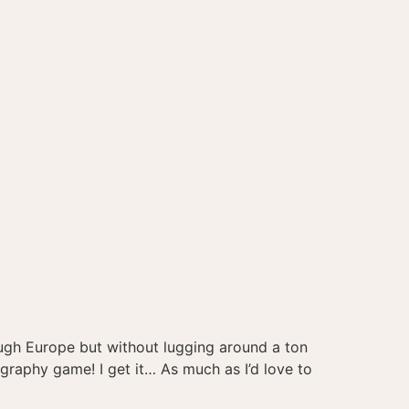
ugh Europe but without lugging around a ton
tography game! I get it… As much as I’d love to