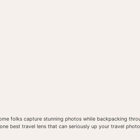
me folks capture stunning photos while backpacking thro
he one best travel lens that can seriously up your travel pho