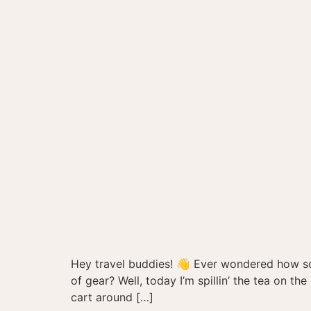
Hey travel buddies! 👋 Ever wondered how so
of gear? Well, today I’m spillin’ the tea on t
cart around […]