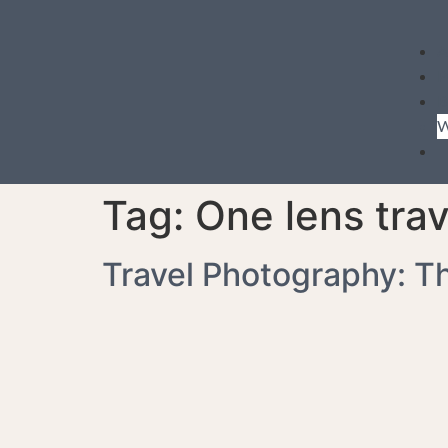
A
P
B
W
Tag:
One lens trav
Travel Photography: T