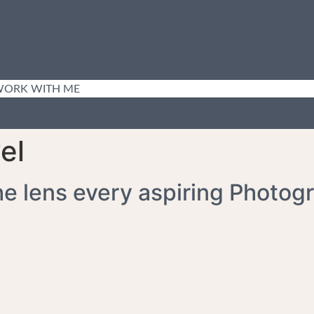
BOUT
ORTFOLIO
LOG
ORK WITH ME
el
he lens every aspiring Photog