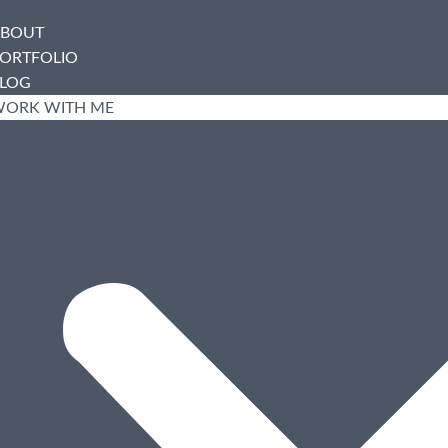
BOUT
ORTFOLIO
LOG
ORK WITH ME