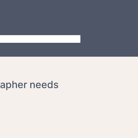
rapher needs