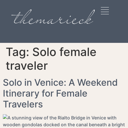
Tag:
Solo female
traveler
Solo in Venice: A Weekend
Itinerary for Female
Travelers