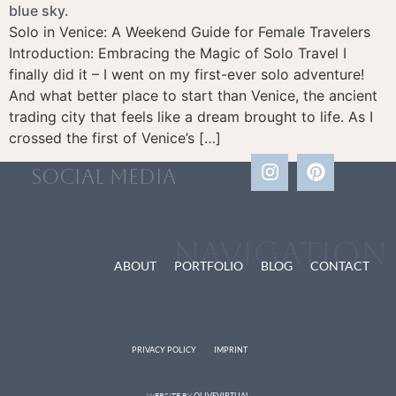
Solo in Venice: A Weekend Guide for Female Travelers
Introduction: Embracing the Magic of Solo Travel I
finally did it – I went on my first-ever solo adventure!
And what better place to start than Venice, the ancient
trading city that feels like a dream brought to life. As I
crossed the first of Venice’s […]
social media
Navigation
ABOUT
PORTFOLIO
BLOG
CONTACT
PRIVACY POLICY
IMPRINT
WEBSITE BY
OLIVEVIRTUAL