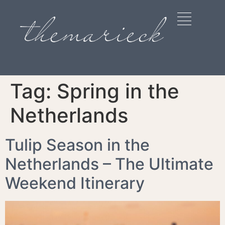
Tag:
Spring in the
Netherlands
Tulip Season in the
Netherlands – The Ultimate
Weekend Itinerary