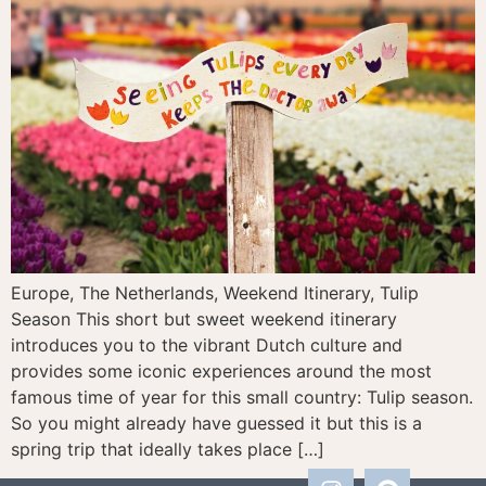
Europe, The Netherlands, Weekend Itinerary, Tulip
Season This short but sweet weekend itinerary
introduces you to the vibrant Dutch culture and
provides some iconic experiences around the most
famous time of year for this small country: Tulip season.
So you might already have guessed it but this is a
spring trip that ideally takes place […]