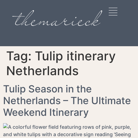
Tag:
Tulip itinerary
Netherlands
Tulip Season in the
Netherlands – The Ultimate
Weekend Itinerary