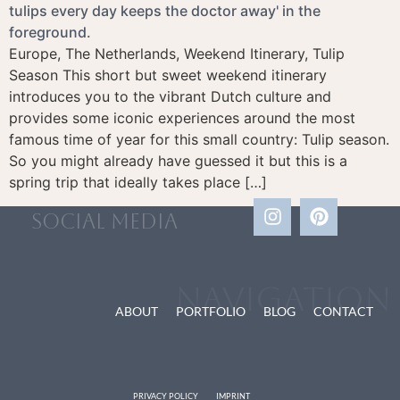
Europe, The Netherlands, Weekend Itinerary, Tulip
Season This short but sweet weekend itinerary
introduces you to the vibrant Dutch culture and
provides some iconic experiences around the most
famous time of year for this small country: Tulip season.
So you might already have guessed it but this is a
spring trip that ideally takes place […]
social media
Navigation
ABOUT
PORTFOLIO
BLOG
CONTACT
PRIVACY POLICY
IMPRINT