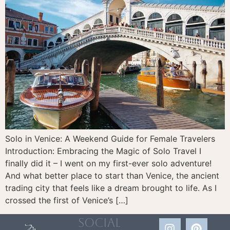
Solo in Venice: A Weekend Guide for Female Travelers
Introduction: Embracing the Magic of Solo Travel I
finally did it – I went on my first-ever solo adventure!
And what better place to start than Venice, the ancient
trading city that feels like a dream brought to life. As I
crossed the first of Venice’s […]
social