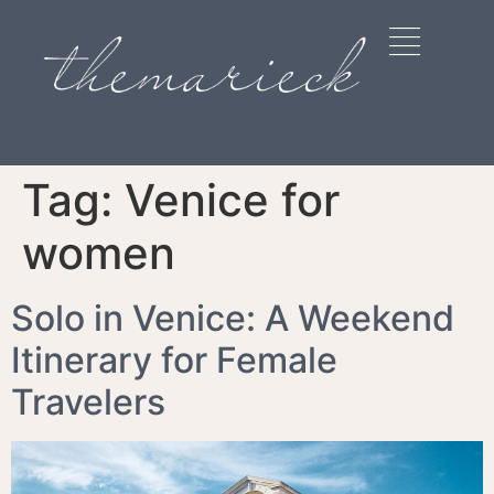
Tag:
Venice for
women
Solo in Venice: A Weekend
Itinerary for Female
Travelers