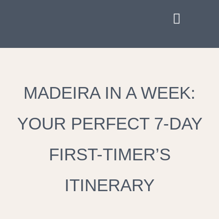
MADEIRA IN A WEEK:
YOUR PERFECT 7-DAY
FIRST-TIMER’S
ITINERARY