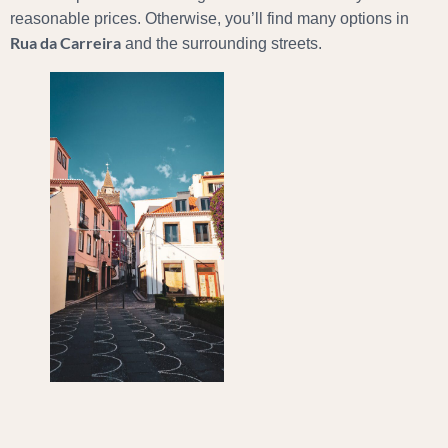
reasonable prices. Otherwise, you’ll find many options in
Rua da Carreira
and the surrounding streets.