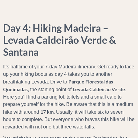
Day 4: Hiking Madeira –
Levada Caldeirão Verde &
Santana
It’s halftime of your 7-day Madeira itinerary. Get ready to lace
up your hiking boots as day 4 takes you to another
Parque Florestal das
breathtaking Levada. Drive to
Queimadas
Levada Caldeirão Verde
, the starting point of
.
Here you’ll find a parking lot, toilets and a small cafe to
prepare yourself for the hike. Be aware that this is a medium
17 km
hike with around
. Usually, it will take six to seven
hours to complete. But everyone who braves this hike will be
rewarded with not one but three waterfalls.