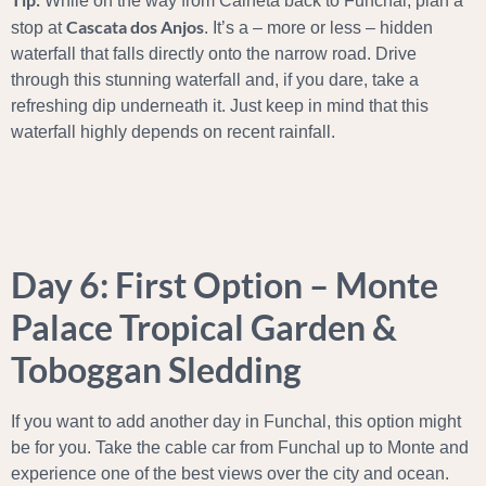
While on the way from Calheta back to Funchal, plan a
Cascata dos Anjos
stop at
. It’s a – more or less – hidden
waterfall that falls directly onto the narrow road. Drive
through this stunning waterfall and, if you dare, take a
refreshing dip underneath it. Just keep in mind that this
waterfall highly depends on recent rainfall.
Day 6: First Option – Monte
Palace Tropical Garden &
Toboggan Sledding
If you want to add another day in Funchal, this option might
be for you. Take the cable car from Funchal up to Monte and
experience one of the best views over the city and ocean.