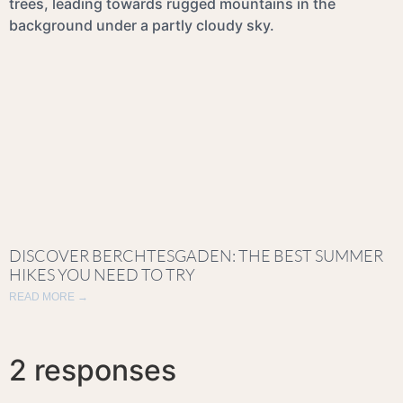
DISCOVER BERCHTESGADEN: THE BEST SUMMER
HIKES YOU NEED TO TRY
READ MORE →
2 responses