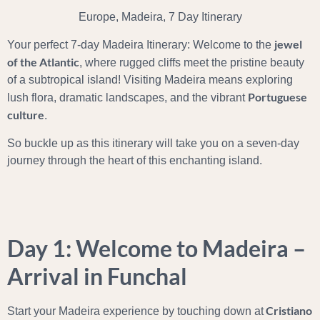
Europe, Madeira, 7 Day Itinerary
jewel
Your perfect 7-day Madeira Itinerary: Welcome to the
of the Atlantic
, where rugged cliffs meet the pristine beauty
of a subtropical island! Visiting Madeira means exploring
Portuguese
lush flora, dramatic landscapes, and the vibrant
culture
.
So buckle up as this itinerary will take you on a seven-day
journey through the heart of this enchanting island.
Day 1: Welcome to Madeira –
Arrival in Funchal
Cristiano
Start your Madeira experience by touching down at