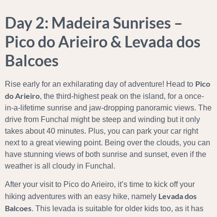
Day 2: Madeira Sunrises –
Pico do Arieiro & Levada dos
Balcoes
Pico
Rise early for an exhilarating day of adventure! Head to
do Arieiro
, the third-highest peak on the island, for a once-
in-a-lifetime sunrise and jaw-dropping panoramic views. The
drive from Funchal might be steep and winding but it only
takes about 40 minutes. Plus, you can park your car right
next to a great viewing point. Being over the clouds, you can
have stunning views of both sunrise and sunset, even if the
weather is all cloudy in Funchal.
After your visit to Pico do Arieiro, it’s time to kick off your
Levada dos
hiking adventures with an easy hike, namely
Balcoes
. This levada is suitable for older kids too, as it has