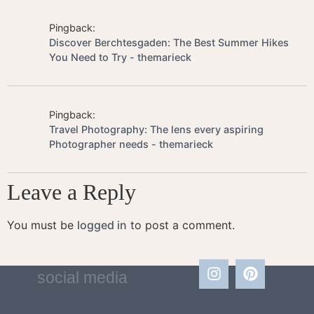
Pingback:
Discover Berchtesgaden: The Best Summer Hikes
You Need to Try - themarieck
Pingback:
Travel Photography: The lens every aspiring
Photographer needs - themarieck
Leave a Reply
You must be
logged in
to post a comment.
social media