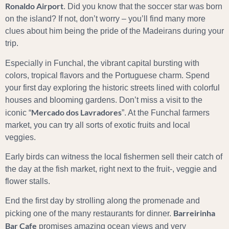
Ronaldo Airport
. Did you know that the soccer star was born
on the island? If not, don’t worry – you’ll find many more
clues about him being the pride of the Madeirans during your
trip.
Especially in Funchal, the vibrant capital bursting with
colors, tropical flavors and the Portuguese charm. Spend
your first day exploring the historic streets lined with colorful
houses and blooming gardens. Don’t miss a visit to the
Mercado dos Lavradores
iconic “
”. At the Funchal farmers
market, you can try all sorts of exotic fruits and local
veggies.
Early birds can witness the local fishermen sell their catch of
the day at the fish market, right next to the fruit-, veggie and
flower stalls.
End the first day by strolling along the promenade and
Barreirinha
picking one of the many restaurants for dinner.
Bar Cafe
promises amazing ocean views and very