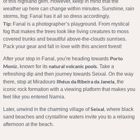
of this highland gem. However, keep in mind that the
weather up here can change within minutes. Sunshine, rain
storms, fog: Fanal has it all so dress accordingly.
Tip:
Fanal is a photographer’s playground. From mystical
fog that makes the trees look like living creatures to moss
covered trunks and beautiful above-the-clouds sunrises.
Pack your gear and fall in love with this ancient forest!
Porto
After your stop in Fanal, you’re heading towards
Moniz
natural volcanic pools
, known for its
. Take a
refreshing dip and then journey towards Seixal. On the way
Ilhéus da Ribeira da Janela
there, stop at Miradouro
, the
iconic rock formation with a viewing platform that makes you
feel like you entered Narnia.
Seixal
Later, unwind in the charming village of
, where black
sand beaches and crystalline waters invite you to a relaxing
afternoon at the beach.