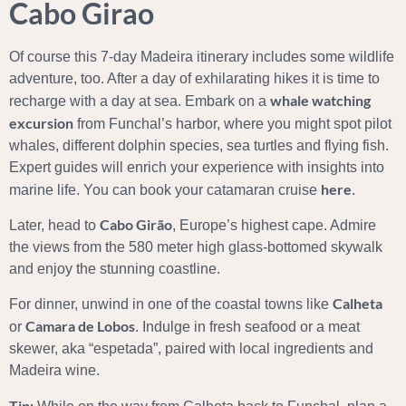
Cabo Girao
Of course this 7-day Madeira itinerary includes some wildlife
adventure, too. After a day of exhilarating hikes it is time to
whale watching
recharge with a day at sea. Embark on a
excursion
from Funchal’s harbor, where you might spot pilot
whales, different dolphin species, sea turtles and flying fish.
Expert guides will enrich your experience with insights into
here
marine life. You can book your catamaran cruise
.
Cabo Girão
Later, head to
, Europe’s highest cape. Admire
the views from the 580 meter high glass-bottomed skywalk
and enjoy the stunning coastline.
Calheta
For dinner, unwind in one of the coastal towns like
Camara de Lobos
or
. Indulge in fresh seafood or a meat
skewer, aka “espetada”, paired with local ingredients and
Madeira wine.
Tip: