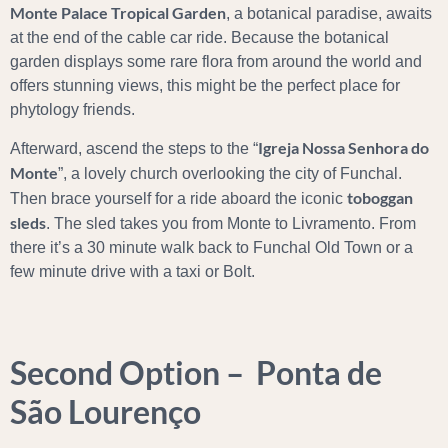
Monte Palace Tropical Garden
, a botanical paradise, awaits
at the end of the cable car ride. Because the botanical
garden displays some rare flora from around the world and
offers stunning views, this might be the perfect place for
phytology friends.
Igreja Nossa Senhora do
Afterward, ascend the steps to the “
Monte
”, a lovely church overlooking the city of Funchal.
toboggan
Then brace yourself for a ride aboard the iconic
sleds
. The sled takes you from Monte to Livramento. From
there it’s a 30 minute walk back to Funchal Old Town or a
few minute drive with a taxi or Bolt.
Second Option – Ponta de
São Lourenço