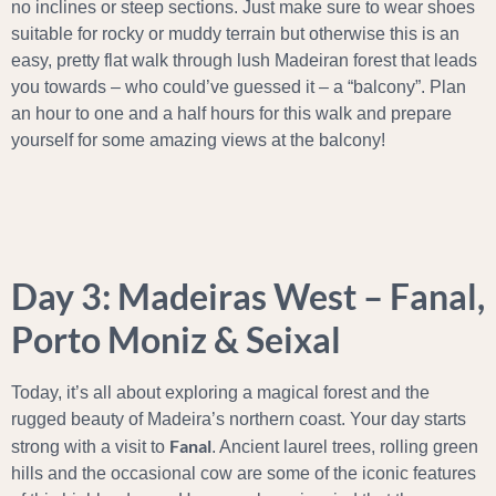
no inclines or steep sections. Just make sure to wear shoes
suitable for rocky or muddy terrain but otherwise this is an
easy, pretty flat walk through lush Madeiran forest that leads
you towards – who could’ve guessed it – a “balcony”. Plan
an hour to one and a half hours for this walk and prepare
yourself for some amazing views at the balcony!
Day 3: Madeiras West – Fanal,
Porto Moniz & Seixal
Today, it’s all about exploring a magical forest and the
rugged beauty of Madeira’s northern coast. Your day starts
Fanal
strong with a visit to
. Ancient laurel trees, rolling green
hills and the occasional cow are some of the iconic features