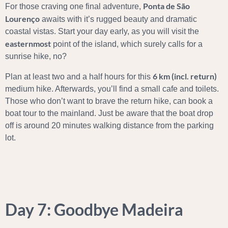
Ponta de São
For those craving one final adventure,
Lourenço
awaits with it’s rugged beauty and dramatic
coastal vistas. Start your day early, as you will visit the
easternmost
point of the island, which surely calls for a
sunrise hike, no?
6 km (incl. return)
Plan at least two and a half hours for this
medium hike. Afterwards, you’ll find a small cafe and toilets.
Those who don’t want to brave the return hike, can book a
boat tour to the mainland. Just be aware that the boat drop
off is around 20 minutes walking distance from the parking
lot.
Day 7: Goodbye Madeira