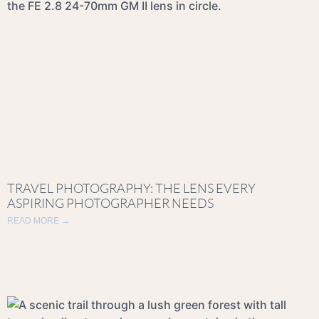
TRAVEL PHOTOGRAPHY: THE LENS EVERY
ASPIRING PHOTOGRAPHER NEEDS
READ MORE →