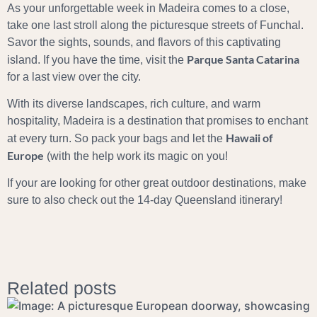
As your unforgettable week in Madeira comes to a close,
take one last stroll along the picturesque streets of Funchal.
Savor the sights, sounds, and flavors of this captivating
Parque Santa Catarina
island. If you have the time, visit the
for a last view over the city.
With its diverse landscapes, rich culture, and warm
hospitality, Madeira is a destination that promises to enchant
Hawaii of
at every turn. So pack your bags and let the
Europe
(with the help work its magic on you!
If your are looking for other great outdoor destinations, make
sure to also check out the
14-day Queensland itinerary
!
Related posts