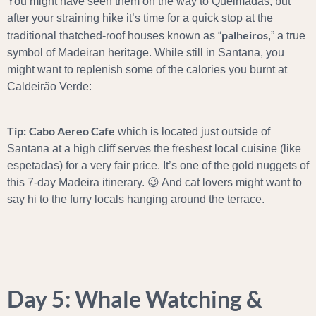
You might have seen them on the way to Queimadas, but
after your straining hike it’s time for a quick stop at the
palheiros
traditional thatched-roof houses known as “
,” a true
symbol of Madeiran heritage. While still in Santana, you
might want to replenish some of the calories you burnt at
Caldeirão Verde:
Tip:
Cabo Aereo Cafe
which is located just outside of
Santana at a high cliff serves the freshest local cuisine (like
espetadas) for a very fair price. It’s one of the gold nuggets of
this 7-day Madeira itinerary. 😉 And cat lovers might want to
say hi to the furry locals hanging around the terrace.
Day 5: Whale Watching &